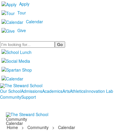
Apply
Tour
Calendar
Give
Search
Our School
Admissions
Academics
Arts
Athletics
Innovation Lab
Community
Support
Community
Calendar
Home
>
Community
>
Calendar