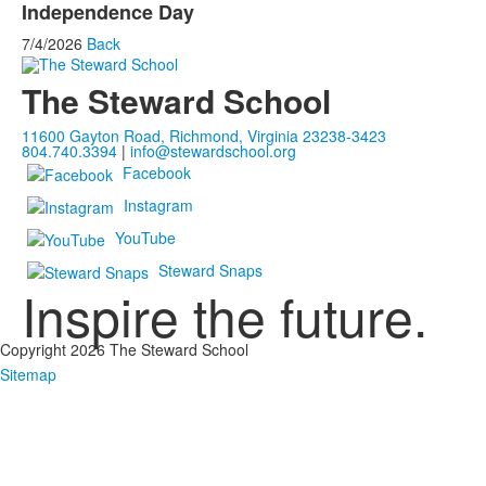
Independence Day
7/4/2026
Back
The Steward School
11600 Gayton Road, Richmond, Virginia 23238-3423
804.740.3394
|
info@stewardschool.org
Facebook
Instagram
YouTube
Steward Snaps
Inspire the future.
Copyright 2026 The Steward School
Sitemap