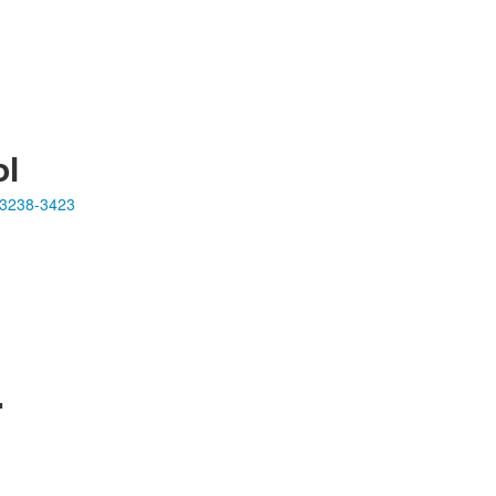
ol
23238-3423
.