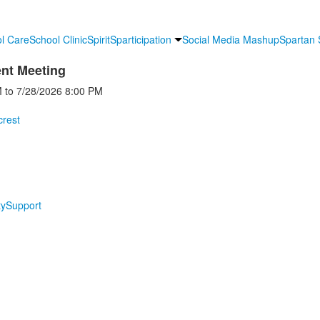
l Care
School Clinic
Spirit
Sparticipation
Social Media Mashup
Spartan
ent Meeting
M
to
7/28/2026
8:00 PM
crest
y
Support