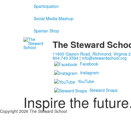
Sparticipation
Social Media Mashup
Spartan Shop
The Steward Scho
11600 Gayton Road, Richmond, Virginia 
804.740.3394
|
info@stewardschool.org
Facebook
Instagram
YouTube
Steward Snaps
Inspire the future
Copyright 2026 The Steward School