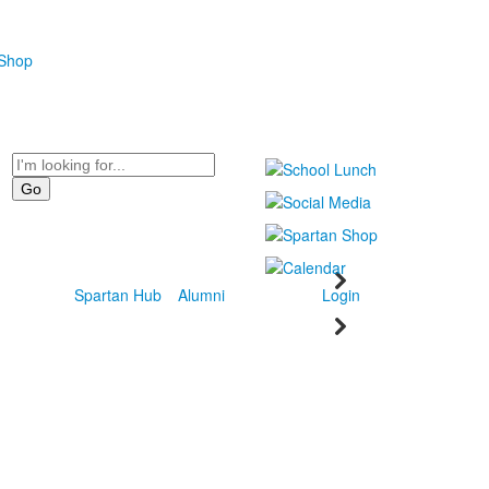
 Shop
Search
Spartan Hub
Alumni
Login