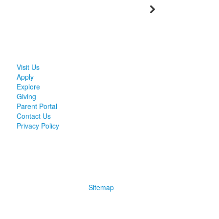
Visit Us
Apply
Explore
Giving
Parent Portal
Contact Us
Privacy Policy
Sitemap