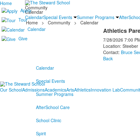
Home
Community
Apply
Calendar
Calendar
Special Events
Summer Programs
AfterSchoo
Tour
Home
>
Community
>
Calendar
Calendar
Athletics Par
Give
7/28/2026
7:00 P
Location: Steeber
Contact:
Bruce Se
Back
Calendar
Special Events
Our School
Admissions
Academics
Arts
Athletics
Innovation Lab
Communit
Summer Programs
AfterSchool Care
School Clinic
Spirit