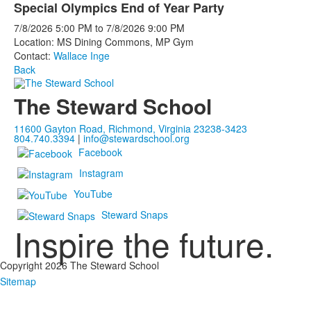
Special Olympics End of Year Party
7/8/2026
5:00 PM
to
7/8/2026
9:00 PM
Location: MS Dining Commons, MP Gym
Contact:
Wallace Inge
Back
The Steward School
11600 Gayton Road, Richmond, Virginia 23238-3423
804.740.3394
|
info@stewardschool.org
Facebook
Instagram
YouTube
Steward Snaps
Inspire the future.
Copyright 2026 The Steward School
Sitemap