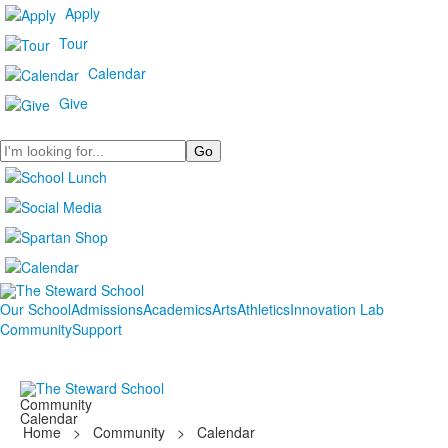
Apply
Tour
Calendar
Give
Search
Our School
Admissions
Academics
Arts
Athletics
Innovation Lab
Community
Support
Community
Calendar
Home
>
Community
>
Calendar