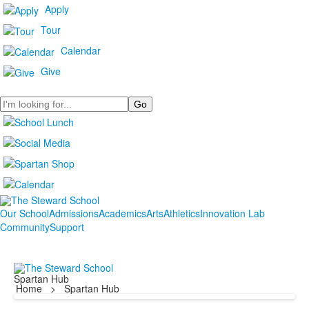
Apply
Tour
Calendar
Give
Search
Our School
Admissions
Academics
Arts
Athletics
Innovation Lab
Community
Support
Spartan Hub
Home
>
Spartan Hub