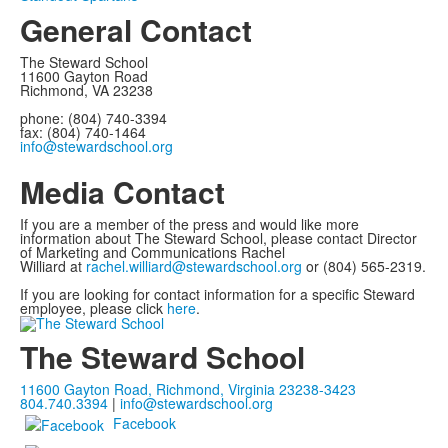
General Contact
The Steward School
11600 Gayton Road
Richmond, VA 23238
phone: (804) 740-3394
fax: (804) 740-1464
info@stewardschool.org
Media Contact
If you are a member of the press and would like more
information about The Steward School, please contact Director
of Marketing and Communications Rachel
Williard at
rachel.williard@stewardschool.org
or (804) 565-2319.
If you are looking for contact information for a specific Steward
employee, please click
here
.
The Steward School
11600 Gayton Road, Richmond, Virginia 23238-3423
804.740.3394
|
info@stewardschool.org
Facebook