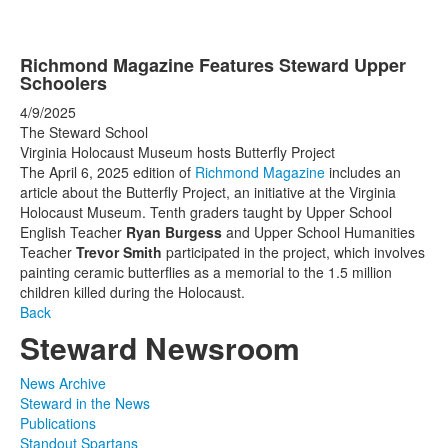
Richmond Magazine Features Steward Upper
Schoolers
4/9/2025
The Steward School
Virginia Holocaust Museum hosts Butterfly Project
The April 6, 2025 edition of
Richmond Magazine
includes an
article about the Butterfly Project, an initiative at the Virginia
Holocaust Museum. Tenth graders taught by Upper School
English Teacher
Ryan Burgess
and Upper School Humanities
Teacher
Trevor Smith
participated in the project, which involves
painting ceramic butterflies as a memorial to the 1.5 million
children killed during the Holocaust.
Back
Steward Newsroom
News Archive
Steward in the News
Publications
Standout Spartans