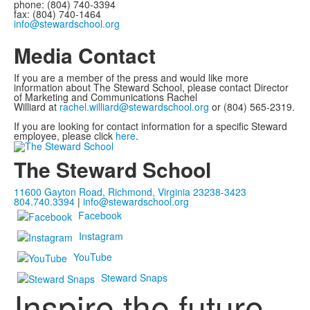
phone: (804) 740-3394
fax: (804) 740-1464
info@stewardschool.org
Media Contact
If you are a member of the press and would like more
information about The Steward School, please contact Director
of Marketing and Communications Rachel
Williard at
rachel.williard@stewardschool.org
or (804) 565-2319.
If you are looking for contact information for a specific Steward
employee, please click
here
.
The Steward School
11600 Gayton Road, Richmond, Virginia 23238-3423
804.740.3394
|
info@stewardschool.org
Facebook
Instagram
YouTube
Steward Snaps
Inspire the future.