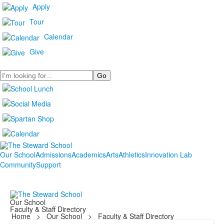
Apply
Tour
Calendar
Give
Search
Our School
Admissions
Academics
Arts
Athletics
Innovation Lab
Community
Support
Our School
Faculty & Staff Directory
Home
>
Our School
>
Faculty & Staff Directory