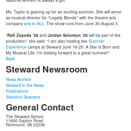
Ms. Taylor is gearing up for an exciting summer. She will serve
as musical director for “Legally Blonde” with the theatre arts
company
arts to ALL
. The show runs from June 30-August 3.
“
Rafi Zepeda ’26
and
Jordan Solomon ’26
will be part of the
production,” she said. “I am also hosting two
Summer
Experience
camps at Steward June 16-20: A Star is Born and
My Musical Life. I’m looking forward to a great summer!”
Back
Steward Newsroom
News Archive
Steward in the News
Publications
Standout Spartans
General Contact
The Steward School
11600 Gayton Road
Richmond, VA 23238