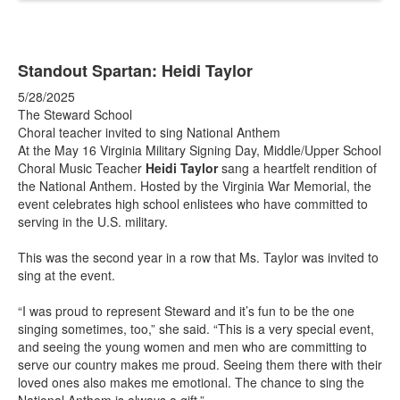
Standout Spartan: Heidi Taylor
5/28/2025
The Steward School
Choral teacher invited to sing National Anthem
At the May 16 Virginia Military Signing Day, Middle/Upper School
Choral Music Teacher
Heidi Taylor
sang a heartfelt rendition of
the National Anthem. Hosted by the Virginia War Memorial, the
event celebrates high school enlistees who have committed to
serving in the U.S. military.
This was the second year in a row that Ms. Taylor was invited to
sing at the event.
“I was proud to represent Steward and it’s fun to be the one
singing sometimes, too,” she said. “This is a very special event,
and seeing the young women and men who are committing to
serve our country makes me proud. Seeing them there with their
loved ones also makes me emotional. The chance to sing the
National Anthem is always a gift.”