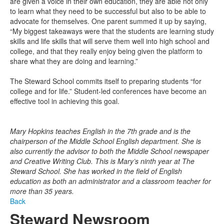
are given a voice in their own education, they are able not only
to learn what they need to be successful but also to be able to
advocate for themselves. One parent summed it up by saying,
“My biggest takeaways were that the students are learning study
skills and life skills that will serve them well into high school and
college, and that they really enjoy being given the platform to
share what they are doing and learning.”
The Steward School commits itself to preparing students “for
college and for life.” Student-led conferences have become an
effective tool in achieving this goal.
Mary Hopkins teaches English in the 7th grade and is the
chairperson of the Middle School English department. She is
also currently the advisor to both the Middle School newspaper
and Creative Writing Club. This is Mary’s ninth year at The
Steward School. She has worked in the field of English
education as both an administrator and a classroom teacher for
more than 35 years.
Back
Steward Newsroom