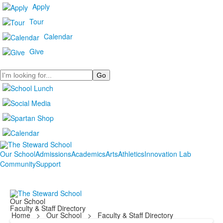
Apply
Tour
Calendar
Give
Search
Our School
Admissions
Academics
Arts
Athletics
Innovation Lab
Community
Support
Our School
Faculty & Staff Directory
Home
>
Our School
>
Faculty & Staff Directory