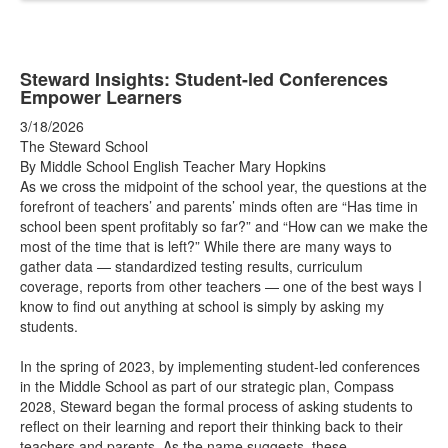
Steward Insights: Student-led Conferences
Empower Learners
3/18/2026
The Steward School
By Middle School English Teacher Mary Hopkins
As we cross the midpoint of the school year, the questions at the
forefront of teachers’ and parents’ minds often are “Has time in
school been spent profitably so far?” and “How can we make the
most of the time that is left?” While there are many ways to
gather data — standardized testing results, curriculum
coverage, reports from other teachers — one of the best ways I
know to find out anything at school is simply by asking my
students.
In the spring of 2023, by implementing student-led conferences
in the Middle School as part of our strategic plan, Compass
2028, Steward began the formal process of asking students to
reflect on their learning and report their thinking back to their
teachers and parents. As the name suggests, these