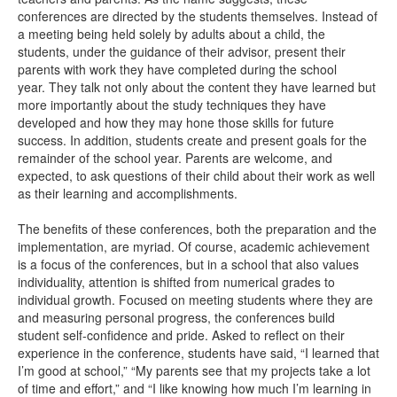
conferences are directed by the students themselves. Instead of
a meeting being held solely by adults about a child, the
students, under the guidance of their advisor, present their
parents with work they have completed during the school
year. They talk not only about the content they have learned but
more importantly about the study techniques they have
developed and how they may hone those skills for future
success. In addition, students create and present goals for the
remainder of the school year. Parents are welcome, and
expected, to ask questions of their child about their work as well
as their learning and accomplishments.
The benefits of these conferences, both the preparation and the
implementation, are myriad. Of course, academic achievement
is a focus of the conferences, but in a school that also values
individuality, attention is shifted from numerical grades to
individual growth. Focused on meeting students where they are
and measuring personal progress, the conferences build
student self-confidence and pride. Asked to reflect on their
experience in the conference, students have said, “I learned that
I’m good at school,” “My parents see that my projects take a lot
of time and effort,” and “I like knowing how much I’m learning in