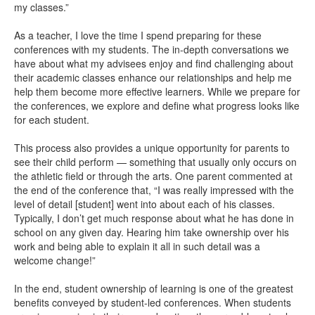
my classes.”
As a teacher, I love the time I spend preparing for these
conferences with my students. The in-depth conversations we
have about what my advisees enjoy and find challenging about
their academic classes enhance our relationships and help me
help them become more effective learners. While we prepare for
the conferences, we explore and define what progress looks like
for each student.
This process also provides a unique opportunity for parents to
see their child perform — something that usually only occurs on
the athletic field or through the arts. One parent commented at
the end of the conference that, “I was really impressed with the
level of detail [student] went into about each of his classes.
Typically, I don’t get much response about what he has done in
school on any given day. Hearing him take ownership over his
work and being able to explain it all in such detail was a
welcome change!”
In the end, student ownership of learning is one of the greatest
benefits conveyed by student-led conferences. When students