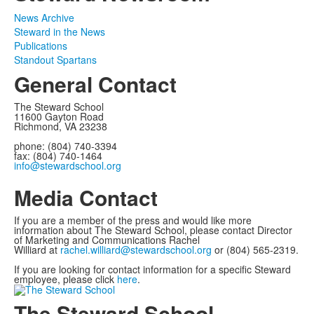
News Archive
Steward in the News
Publications
Standout Spartans
General Contact
The Steward School
11600 Gayton Road
Richmond, VA 23238
phone: (804) 740-3394
fax: (804) 740-1464
info@stewardschool.org
Media Contact
If you are a member of the press and would like more
information about The Steward School, please contact Director
of Marketing and Communications Rachel
Williard at
rachel.williard@stewardschool.org
or (804) 565-2319.
If you are looking for contact information for a specific Steward
employee, please click
here
.
The Steward School