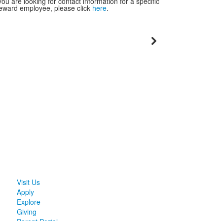
 you are looking for contact information for a specific
eward employee, please click
here
.
Visit Us
Apply
Explore
Giving