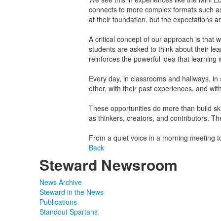
connects to more complex formats such as
at their foundation, but the expectations 
A critical concept of our approach is that
students are asked to think about their le
reinforces the powerful idea that learning 
Every day, in classrooms and hallways, in 
other, with their past experiences, and wit
These opportunities do more than build skil
as thinkers, creators, and contributors. Th
From a quiet voice in a morning meeting to
Back
Steward Newsroom
News Archive
Steward in the News
Publications
Standout Spartans