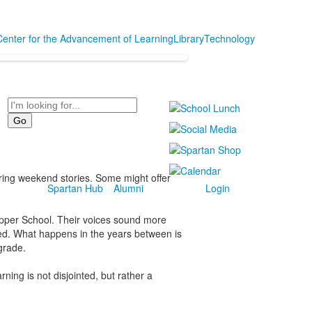
Center for the Advancement of Learning
Library
Technology
Search
aring weekend stories. Some might offer
Spartan Hub
Alumni
Login
 Upper School. Their voices sound more
ed. What happens in the years between is
 grade.
ning is not disjointed, but rather a