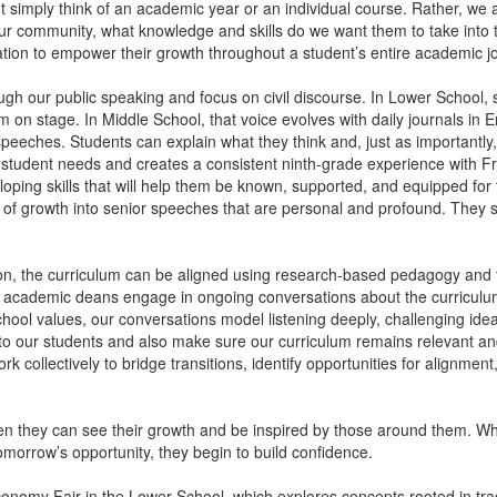
simply think of an academic year or an individual course. Rather, we as
 community, what knowledge and skills do we want them to take into t
dation to empower their growth throughout a student’s entire academic j
gh our public speaking and focus on civil discourse. In Lower School, st
m on stage. In Middle School, that voice evolves with daily journals in En
eeches. Students can explain what they think and, just as importantly, 
o student needs and creates a consistent ninth-grade experience with 
loping skills that will help them be known, supported, and equipped fo
 of growth into senior speeches that are personal and profound. They s
ation, the curriculum can be aligned using research-based pedagogy an
 academic deans engage in ongoing conversations about the curriculu
hool values, our conversations model listening deeply, challenging idea
e to our students and also make sure our curriculum remains relevant 
 collectively to bridge transitions, identify opportunities for alignmen
en they can see their growth and be inspired by those around them. Wh
morrow’s opportunity, they begin to build confidence.
conomy Fair in the Lower School, which explores concepts rooted in trad