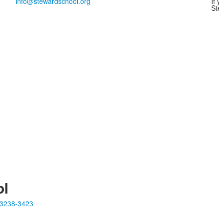
info@stewardschool.org
If
St
ol
23238-3423