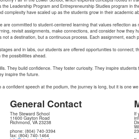
 the Leadership Program and Entrepreneurship Studies program in the
and complexity have scaled up as the students grow in their academic abi
 we are committed to student-centered learning that values reflection a
arning, revisit assignments, make connections, and consider how they ha
is not a destination, but a continuous process. Each assignment, each pro
stages and in labs, our students are offered opportunities to connect; t
h the possibilities ahead.
ls. They build confidence. They foster curiosity. They inspire students 
ey inspire the future.
 a confident speech at the podium, the journey is long, but it is one we
General Contact
M
The Steward School
If
11600 Gayton Road
in
Richmond, VA 23238
Di
Wi
phone: (804) 740-3394
23
fax: (804) 740-1464