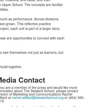
 Upper School. The concepts are familiar
lities.
s much as performance. Across divisions,
ve grown. This reflective practice
ject, each unit is part of a larger story.
hese are opportunities to connect with each
to see themselves not just as learners, but
 build together.
edia Contact
 you are a member of the press and would like more
formation about The Steward School, please contact
rector of Marketing and Communications Rachel
lliard at
rachel.williard@stewardschool.org
or (804) 565-
19.