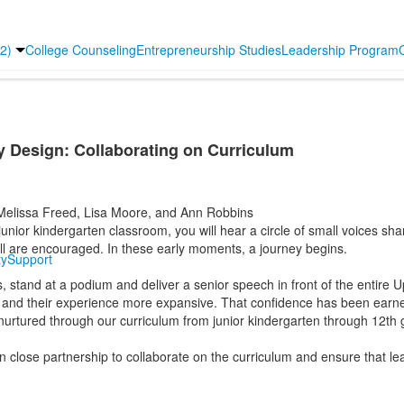
2)
College Counseling
Entrepreneurship Studies
Leadership Program
y Design: Collaborating on Curriculum
elissa Freed, Lisa Moore, and Ann Robbins
unior kindergarten classroom, you will hear a circle of small voices sh
all are encouraged. In these early moments, a journey begins.
y
Support
s, stand at a podium and deliver a senior speech in front of the entire
x and their experience more expansive. That confidence has been earn
d nurtured through our curriculum from junior kindergarten through 12th
close partnership to collaborate on the curriculum and ensure that lear