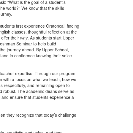
k: “What is the goal of a student’s
he world?” We know that the skills
ourney.
udents first experience Oratorical, finding
glish classes, thoughtful reflection at the
offer their
why
. As students start Upper
Freshman Seminar to help build
r the journey ahead. By Upper School,
tand in confidence knowing their voice
d teacher expertise. Through our program
m with a focus on what we teach, how we
s respectfully, and remaining open to
and robust. The academic deans serve as
t, and ensure that students experience a
en they recognize that today’s challenge
e, creativity, and value, and then