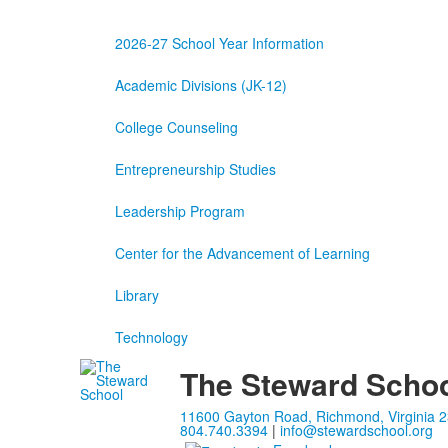
2026-27 School Year Information
Academic Divisions (JK-12)
College Counseling
Entrepreneurship Studies
Leadership Program
Center for the Advancement of Learning
Library
Technology
The Steward Scho
11600 Gayton Road, Richmond, Virginia 
804.740.3394
|
info@stewardschool.org