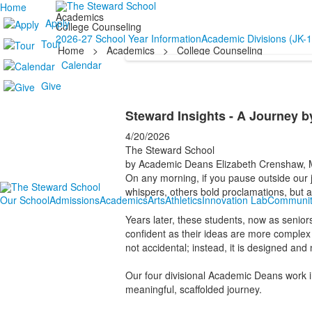
Home
Academics
Apply
College Counseling
2026-27 School Year Information
Academic Divisions (JK-1
Tour
Home
>
Academics
>
College Counseling
Calendar
Give
Steward Insights - A Journey b
4/20/2026
The Steward School
by Academic Deans Elizabeth Crenshaw, M
On any morning, if you pause outside our j
whispers, others bold proclamations, but 
Our School
Admissions
Academics
Arts
Athletics
Innovation Lab
Communit
Years later, these students, now as senior
confident as their ideas are more comple
not accidental; instead, it is designed an
Our four divisional Academic Deans work in 
meaningful, scaffolded journey.