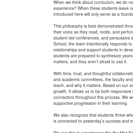
When we think about curriculum, we do not 
experience? When these students leave our
introduced here will only serve as a foun
This philosophy is best demonstrated throu
their voice as they read, recite, and perfor
student-led conferences, and persuasive sp
School, the team intentionally responds t
relationships and support students in deve
students are prepared to synthesize years
matters, and they aren’t afraid to use it.
With time, trust, and thoughtful collabor
and academic committees, the faculty and
teach, and why it matters. Based on our sc
growth. It allows us to be both responsiv
connectors throughout this process. We work
supportive progression in their learning.
We also recognize that students thrive wh
is connected to yesterday’s success and to
We see this in experiences like the Mini E