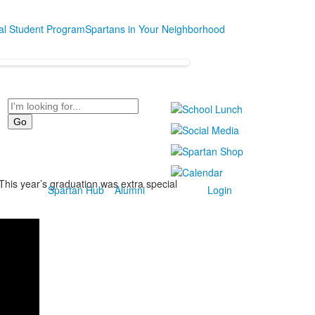
nal Student Program
Spartans in Your Neighborhood
Search
This year’s graduation was extra special
Spartan Hub
Alumni
Login