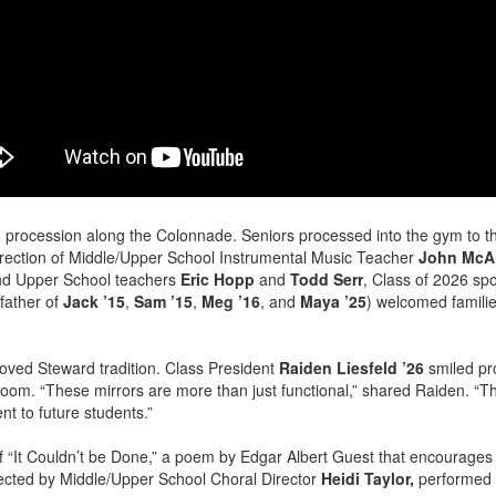
 procession along the Colonnade. Seniors processed into the gym to 
rection of Middle/Upper School Instrumental Music Teacher
John McAl
and Upper School teachers
Eric Hopp
and
Todd Serr
, Class of 2026 sp
father of
Jack ’15
,
Sam ’15
,
Meg ’16
, and
Maya ’25
) welcomed familie
loved Steward tradition. Class President
Raiden Liesfeld ’26
smiled pr
t room. “These mirrors are more than just functional,” shared Raiden. “Th
nt to future students.”
of “It Couldn’t be Done,” a poem by Edgar Albert Guest that encourages
ected by Middle/Upper School Choral Director
Heidi Taylor,
performed a