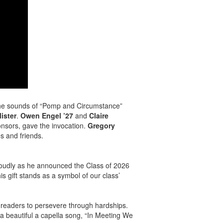
the sounds of “Pomp and Circumstance”
ister
.
Owen Engel ’27
and
Claire
onsors, gave the invocation.
Gregory
s and friends.
oudly as he announced the Class of 2026
is gift stands as a symbol of our class’
 readers to persevere through hardships.
 beautiful a capella song, “In Meeting We