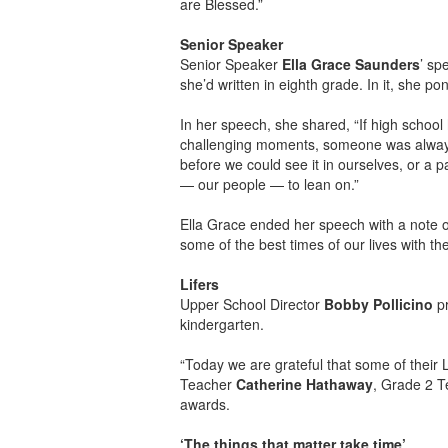
are Blessed.”
Senior Speaker
Senior Speaker
Ella Grace Saunders
’ sp
she’d written in eighth grade. In it, she p
In her speech, she shared, “If high school
challenging moments, someone was always
before we could see it in ourselves, or a 
— our people — to lean on.”
Ella Grace ended her speech with a note o
some of the best times of our lives with th
Lifers
Upper School Director
Bobby Pollicino
pr
kindergarten.
“Today we are grateful that some of their 
Teacher
Catherine Hathaway
, Grade 2 
awards.
‘The things that matter take time’