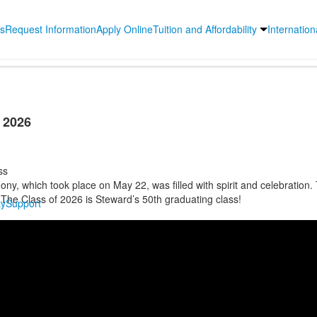
s
Request Information
Apply Online
Tuition and Affordability
Internatio
f 2026
ss
y, which took place on May 22, was filled with spirit and celebration. 
 The Class of 2026 is Steward’s 50th graduating class!
y
Support