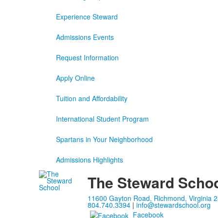
Experience Steward
Admissions Events
Request Information
Apply Online
Tuition and Affordability
International Student Program
Spartans in Your Neighborhood
Admissions Highlights
The Steward Scho
11600 Gayton Road, Richmond, Virginia 
804.740.3394
|
info@stewardschool.org
Facebook