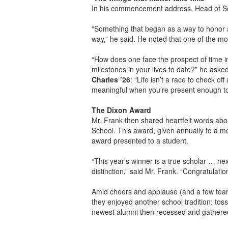
In his commencement address, Head of 
“Something that began as a way to honor 
way,” he said. He noted that one of the mo
“How does one face the prospect of time i
milestones in your lives to date?” he aske
Charles ’26
: “Life isn’t a race to check 
meaningful when you’re present enough to
The Dixon Award
Mr. Frank then shared heartfelt words ab
School. This award, given annually to a me
award presented to a student.
“This year’s winner is a true scholar … next
distinction,” said Mr. Frank. “Congratulati
Amid cheers and applause (and a few tears
they enjoyed another school tradition: toss
newest alumni then recessed and gathered 