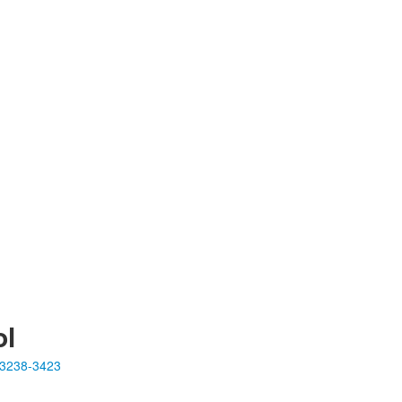
ol
23238-3423