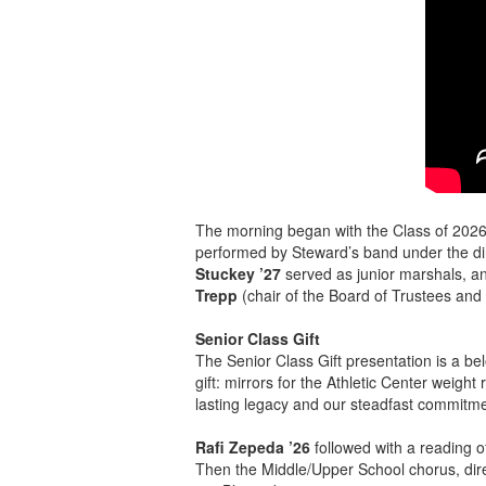
The morning began with the Class of 2026
performed by Steward’s band under the di
Stuckey ’27
served as junior marshals, 
Trepp
(chair of the Board of Trustees and 
Senior Class Gift
The Senior Class Gift presentation is a be
gift: mirrors for the Athletic Center weigh
lasting legacy and our steadfast commitme
Rafi Zepeda ’26
followed with a reading 
Then the Middle/Upper School chorus, dir