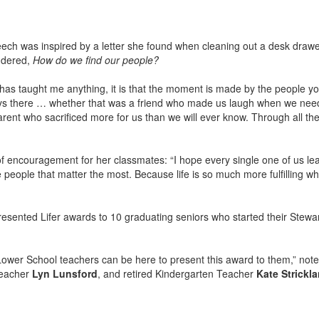
eech was inspired by a letter she found when cleaning out a desk drawer
ondered,
How do we find our people?
 has taught me anything, it is that the moment is made by the people yo
 there … whether that was a friend who made us laugh when we needed
parent who sacrificed more for us than we will ever know. Through all 
f encouragement for her classmates: “I hope every single one of us l
e people that matter the most. Because life is so much more fulfilling wh
esented Lifer awards to 10 graduating seniors who started their Stewar
Lower School teachers can be here to present this award to them,” noted
Teacher
Lyn Lunsford
, and retired Kindergarten Teacher
Kate Strickl