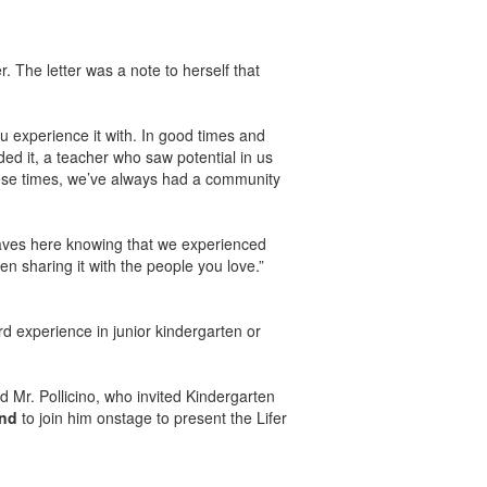
. The letter was a note to herself that
u experience it with. In good times and
 it, a teacher who saw potential in us
these times, we’ve always had a community
eaves here knowing that we experienced
en sharing it with the people you love.”
d experience in junior kindergarten or
 Mr. Pollicino, who invited Kindergarten
and
to join him onstage to present the Lifer