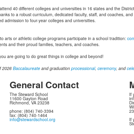
tend 40 different colleges and universities in 16 states and the Distric
hanks to a robust curriculum, dedicated faculty, staff, and coaches, an
 admission to four-year colleges and universities.
arts or athletic college programs participate in a school tradition:
com
nts and their proud families, teachers, and coaches.
ou are going to do great things in college and beyond!
of 2026
Baccalaureate
and graduation
processional
,
ceremony
, and
cel
General Contact
M
The Steward School
If
11600 Gayton Road
in
Richmond, VA 23238
Di
Wi
phone: (804) 740-3394
23
fax: (804) 740-1464
info@stewardschool.org
If
St