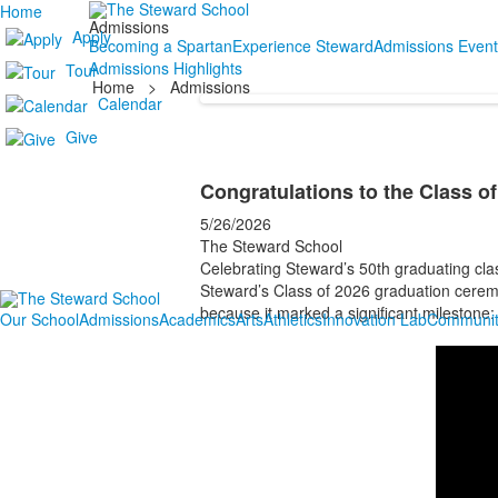
Home
Admissions
Apply
Becoming a Spartan
Experience Steward
Admissions Event
Admissions Highlights
Tour
Home
>
Admissions
Calendar
Give
Congratulations to the Class o
5/26/2026
The Steward School
Celebrating Steward’s 50th graduating cla
Steward’s Class of 2026 graduation ceremon
because it marked a significant milestone:
Our School
Admissions
Academics
Arts
Athletics
Innovation Lab
Communit