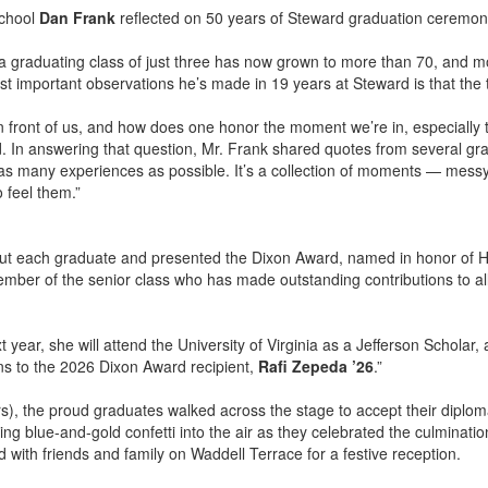
School
Dan Frank
reflected on 50 years of Steward graduation ceremon
a graduating class of just three has now grown to more than 70, and m
st important observations he’s made in 19 years at Steward is that the 
n front of us, and how does one honor the moment we’re in, especially 
d. In answering that question, Mr. Frank shared quotes from several gr
off as many experiences as possible. It’s a collection of moments — mes
 feel them.”
out each graduate and presented the Dixon Award, named in honor of H
mber of the senior class who has made outstanding contributions to all 
 year, she will attend the University of Virginia as a Jefferson Scholar,
ons to the 2026 Dixon Award recipient,
Rafi Zepeda ’26
.”
), the proud graduates walked across the stage to accept their diploma
ing blue-and-gold confetti into the air as they celebrated the culminati
with friends and family on Waddell Terrace for a festive reception.