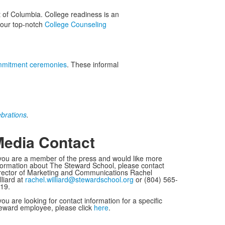
t of Columbia. College readiness is an
d our top-notch
College Counseling
mitment ceremonies
. These informal
ebrations
.
edia Contact
 you are a member of the press and would like more
formation about The Steward School, please contact
rector of Marketing and Communications Rachel
lliard at
rachel.williard@stewardschool.org
or (804) 565-
19.
 you are looking for contact information for a specific
eward employee, please click
here
.