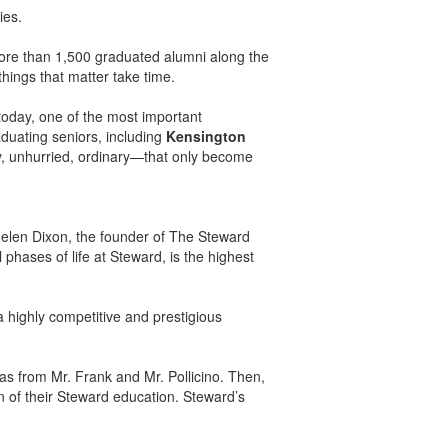
ies.
ore than 1,500 graduated alumni along the
things that matter take time.
today, one of the most important
aduating seniors, including
Kensington
sy, unhurried, ordinary—that only become
elen Dixon, the founder of The Steward
phases of life at Steward, is the highest
 a highly competitive and prestigious
s from Mr. Frank and Mr. Pollicino. Then,
on of their Steward education. Steward’s