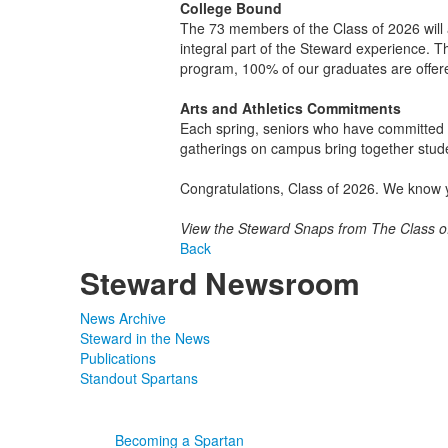
College Bound
The 73 members of the Class of 2026 will at
integral part of the Steward experience. T
program, 100% of our graduates are offered
Arts and Athletics Commitments
Each spring, seniors who have committed to 
gatherings on campus bring together stude
Congratulations, Class of 2026. We know y
View the Steward Snaps from The Class 
Back
Steward Newsroom
News Archive
Steward in the News
Publications
Standout Spartans
Becoming a Spartan