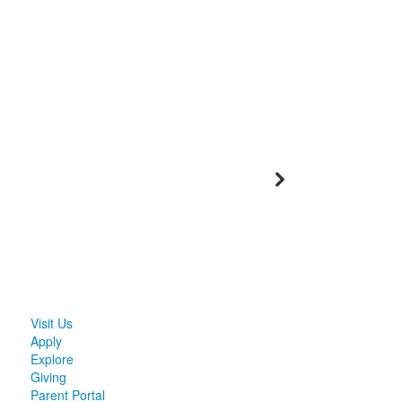
Visit Us
Apply
Explore
Giving
Parent Portal