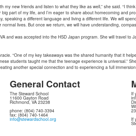
h my new friends and listen to what they like as well,” she said. “I think
 big part of my life, and I’m eager to share about homecoming and pr
 speaking a different language and living a different life. We will spe
our normal lives. But once we return, we will have understanding, compas
VA and was accepted into the HSD Japan program. She will travel to J
 Gracie. “One of my key takeaways was the shared humanity that it he
nese students taught me that the teenage experience is universal.” 
creating another special connection and to experiencing a full immersion
General Contact
M
The Steward School
If
11600 Gayton Road
in
Richmond, VA 23238
Di
Wi
phone: (804) 740-3394
23
fax: (804) 740-1464
info@stewardschool.org
If
St