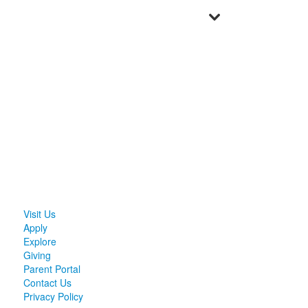
Visit Us
Apply
Explore
Giving
Parent Portal
Contact Us
Privacy Policy