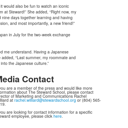
 it would also be fun to watch an iconic
om at Steward!” She added, “Right now, my
nd nine days together learning and having
sion, and most importantly, a new friend!”
apan in July for the two-week exchange
lped me understand. Having a Japanese
She added, “Last summer, my roommate and
 into the Japanese culture.”
edia Contact
 you are a member of the press and would like more
formation about The Steward School, please contact
rector of Marketing and Communications Rachel
lliard at
rachel.williard@stewardschool.org
or (804) 565-
19.
 you are looking for contact information for a specific
eward employee, please click
here
.