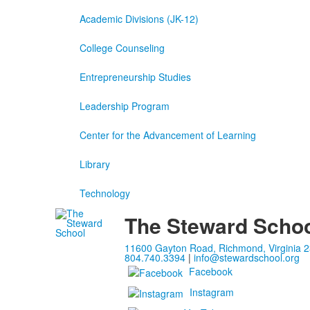
Academic Divisions (JK-12)
College Counseling
Entrepreneurship Studies
Leadership Program
Center for the Advancement of Learning
Library
Technology
The Steward Scho
11600 Gayton Road, Richmond, Virginia 
804.740.3394
|
info@stewardschool.org
Facebook
Instagram