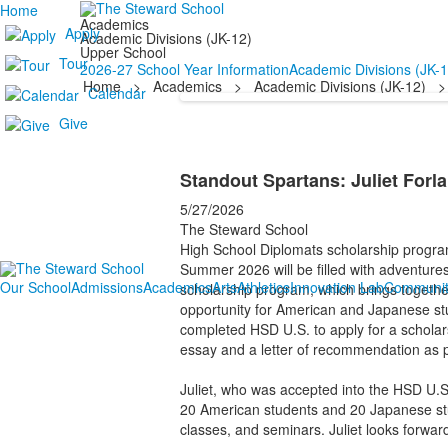
Home
Academics
Apply
Academic Divisions (JK-12)
Upper School
Tour
2026-27 School Year Information
Academic Divisions (JK-1
Home
>
Academics
>
Academic Divisions (JK-12)
>
Calendar
Give
Standout Spartans: Juliet Forl
5/27/2026
The Steward School
High School Diplomats scholarship progra
Summer 2026 will be filled with adventure
Our School
Admissions
Academics
Arts
Athletics
Innovation Lab
Communit
scholarship program, which brings togethe
opportunity for American and Japanese stu
completed HSD U.S. to apply for a scholars
essay and a letter of recommendation as p
Juliet, who was accepted into the HSD U.S
20 American students and 20 Japanese stude
classes, and seminars. Juliet looks forwa