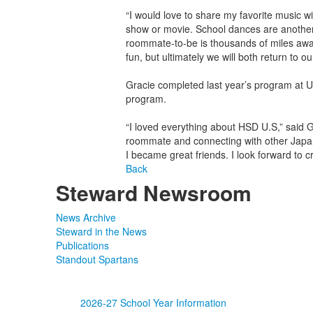
“I would love to share my favorite music wit
show or movie. School dances are another
roommate-to-be is thousands of miles away,
fun, but ultimately we will both return to 
Gracie completed last year’s program at U
program.
“I loved everything about HSD U.S,” said
roommate and connecting with other Japa
I became great friends. I look forward to 
Back
Steward Newsroom
News Archive
Steward in the News
Publications
Standout Spartans
2026-27 School Year Information