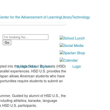
Center for the Advancement of Learning
Library
Technology
Search
pted into the High School Diplomats (HSD)
Spartan Hub
Alumni
Login
arallel experiences. HSD U.S. provides the
D Japan allows American students who have
portunities require students to submit an
 summer. Guided by alumni of HSD U.S., the
ncluding athletics, karaoke, language
e HSD U.S. participants.