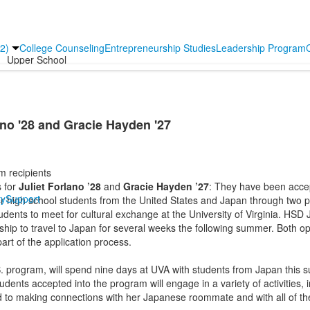
2)
College Counseling
Entrepreneurship Studies
Leadership Program
Upper School
ano '28 and Gracie Hayden '27
m recipients
s for
Juliet Forlano ’28
and
Gracie Hayden ’27
: They have been acce
y
Support
r high school students from the United States and Japan through two p
dents to meet for cultural exchange at the University of Virginia. HS
hip to travel to Japan for several weeks the following summer. Both op
art of the application process.
. program, will spend nine days at UVA with students from Japan this
nts accepted into the program will engage in a variety of activities, i
rd to making connections with her Japanese roommate and with all of th