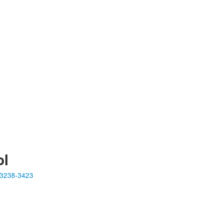
ol
23238-3423