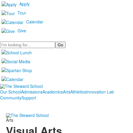
Apply
Tour
Calendar
Give
Search
Our School
Admissions
Academics
Arts
Athletics
Innovation Lab
Community
Support
Arts
Visual Arts