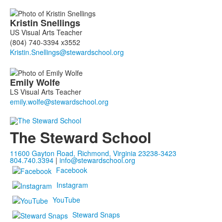
Kristin
Snellings
US Visual Arts Teacher
(804) 740-3394 x3552
Emily
Wolfe
LS Visual Arts Teacher
The Steward School
11600 Gayton Road, Richmond, Virginia 23238-3423
804.740.3394
|
info@stewardschool.org
Facebook
Instagram
YouTube
Steward Snaps