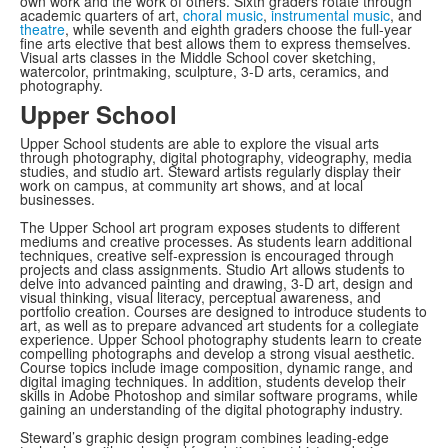
own work and the work of others. Sixth graders rotate through
academic quarters of art,
choral music
,
instrumental music
, and
theatre
, while seventh and eighth graders choose the full-year
fine arts elective that best allows them to express themselves.
Visual arts classes in the Middle School cover sketching,
watercolor, printmaking, sculpture, 3-D arts, ceramics, and
photography.
Upper School
Upper School students are able to explore the visual arts
through photography, digital photography, videography, media
studies, and studio art. Steward artists regularly display their
work on campus, at community art shows, and at local
businesses.
The Upper School art program exposes students to different
mediums and creative processes. As students learn additional
techniques, creative self-expression is encouraged through
projects and class assignments. Studio Art allows students to
delve into advanced painting and drawing, 3-D art, design and
visual thinking, visual literacy, perceptual awareness, and
portfolio creation. Courses are designed to introduce students to
art, as well as to prepare advanced art students for a collegiate
experience. Upper School photography students learn to create
compelling photographs and develop a strong visual aesthetic.
Course topics include image composition, dynamic range, and
digital imaging techniques. In addition, students develop their
skills in Adobe Photoshop and similar software programs, while
gaining an understanding of the digital photography industry.
Steward’s graphic design program combines leading-edge