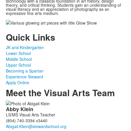
technology with a classical foundation in art history, design
theory, and critical thinking. Students gain an understanding of
visual literacy and an appreciation of photography as an
expressive fine arts medium.
Quick Links
JK and Kindergarten
Lower School
Middle School
Upper School
Becoming a Spartan
Experience Steward
Apply Online
Meet the Visual Arts Team
List
Abby
Klein
of
LS/MS Visual Arts Teacher
3
(804) 740-3394 x3440
members.