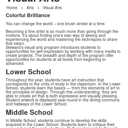
Home
>
Arts
>
Visual Arts
Colorful Brilliance
List
You can change the world – one brush stroke at a time.
of
1
Becoming a fine artist is so much more than going through the
motions. It’s about finding one’s own way of seeing and
items.
experiencing the world and mastering the techniques to share
that vision.
Steward’s visual arts program introduces students to
opportunities for self-expression by working with many media to
create projects. The breadth and depth of the program offer
opportunities for students at all levels from beginning to
advanced.
Lower School
Throughout the year, students have art instruction that
corresponds to the units of study in the classroom. In the Lower
School, students learn the basics — from the elements of art to
the principles of design. Through this understanding, they are
able to create art that is both expressive and visually pleasing.
Student artwork is displayed year-round in the dining commons
and hallways of the Lower School.
Middle School
In Middle School, students continue to develop the skills
acquired in the Lower School. Students learn to critique their