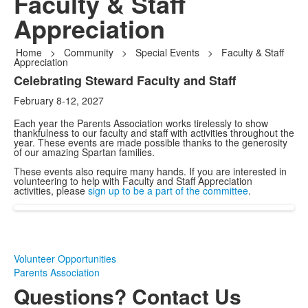
Faculty & Staff
Appreciation
Home
>
Community
>
Special Events
>
Faculty & Staff
Appreciation
Celebrating Steward Faculty and Staff
List
February 8-12, 2027
of
1
Each year the Parents Association works tirelessly to show
thankfulness to our faculty and staff with activities throughout the
items.
year. These events are made possible thanks to the generosity
of our amazing Spartan families.
These events also require many hands. If you are interested in
volunteering to help with Faculty and Staff Appreciation
activities, please
sign up to be a part of the committee
.
Volunteer Opportunities
Parents Association
Questions? Contact Us