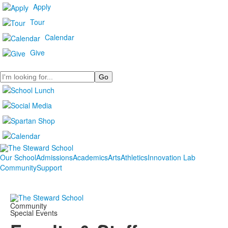
Apply
Tour
Calendar
Give
Search
Our School
Admissions
Academics
Arts
Athletics
Innovation Lab
Community
Support
Community
Special Events