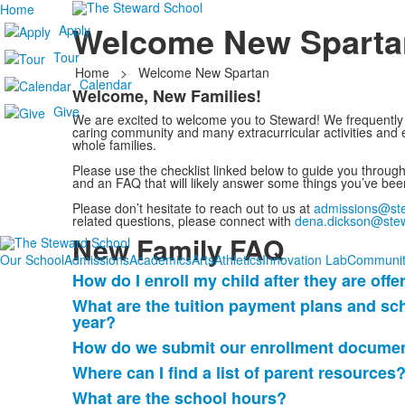
Home
Welcome New Sparta
Apply
Tour
Home
>
Welcome New Spartan
Calendar
Welcome, New Families!
List
Give
We are excited to welcome you to Steward! We frequently 
of
caring community and many extracurricular activities and e
1
whole families.
items.
Please use the checklist linked below to guide you throug
and an FAQ that will likely answer some things you’ve be
Please don’t hesitate to reach out to us at
admissions@ste
related questions, please connect with
dena.dickson@stew
New Family FAQ
Our School
Admissions
Academics
Arts
Athletics
Innovation Lab
Communit
How do I enroll my child after they are off
List
What are the tuition payment plans and sc
of
year?
11
How do we submit our enrollment document
frequently
Where can I find a list of parent resources
asked
questions.
What are the school hours?