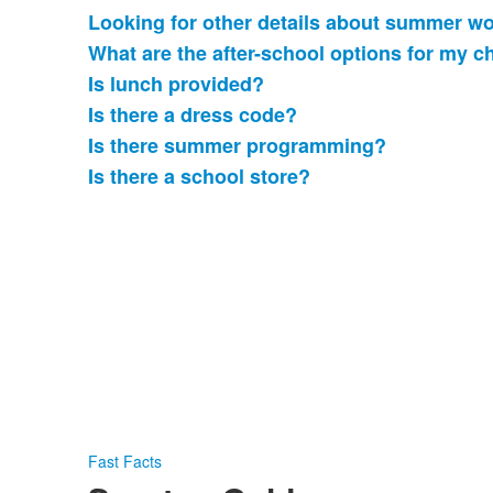
Looking for other details about summer w
What are the after-school options for my c
Is lunch provided?
Is there a dress code?
Is there summer programming?
Is there a school store?
Fast Facts