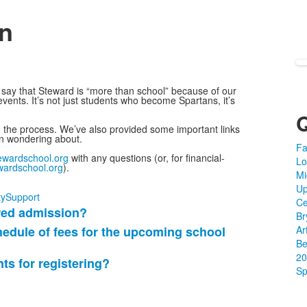
n
say that Steward is “more than school” because of our
vents. It’s not just students who become Spartans, it’s
h the process. We’ve also provided some important links
en wondering about.
Fa
wardschool.org
with any questions (or, for financial-
Lo
ardschool.org
).
Mi
Up
y
Support
Ce
ered admission?
Br
hedule of fees for the upcoming school
Ar
Be
20
s for registering?
Sp
?