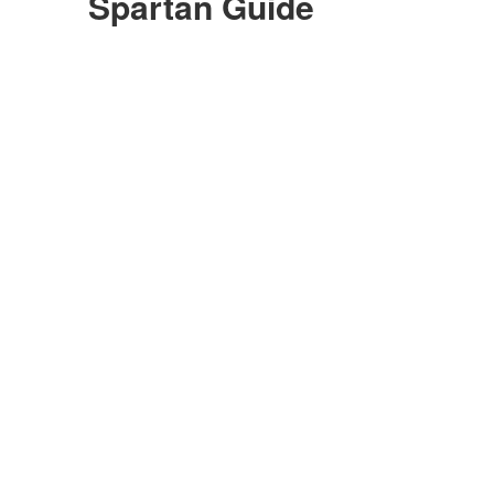
Spartan Guide