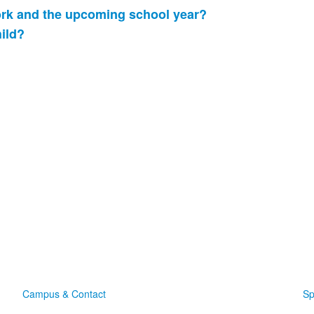
ork and the upcoming school year?
hild?
Campus & Contact
Sp