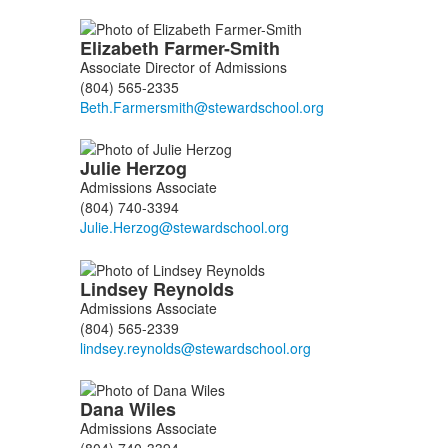
Elizabeth
Farmer-Smith
Associate Director of Admissions
(804) 565-2335
Julie
Herzog
Admissions Associate
(804) 740-3394
Lindsey
Reynolds
Admissions Associate
(804) 565-2339
Dana
Wiles
Admissions Associate
(804) 740-3394