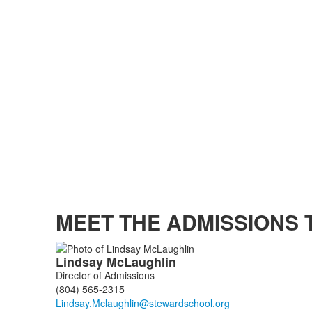
MEET THE ADMISSIONS 
List
Lindsay
McLaughlin
of
Director of Admissions
5
(804) 565-2315
members.