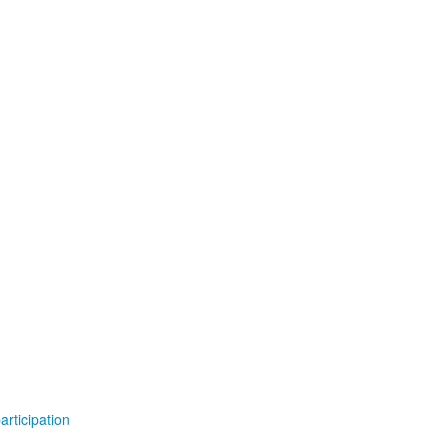
articipation