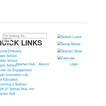
Search
QUICK LINKS
culty Directory
wer School
ddle School
Spartan Hub
Alumni
Login
per School
nter for Engagement
yan Innovation Lab
ts Education
coming a Spartan
26-27 School Year Info
artan Hub